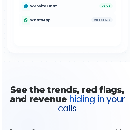
Website Chat
LIVE
WhatsApp
ONE CLICK
See the trends, red flags,
hiding in your
and revenue
calls