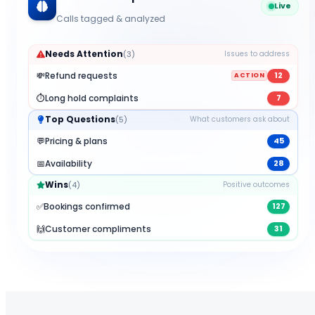
Live
Calls tagged & analyzed
Needs Attention
(
3
)
Issues to address
💸
Refund requests
12
ACTION
⏱️
Long hold complaints
7
Top Questions
(
5
)
What customers ask about
💬
Pricing & plans
45
📅
Availability
28
Wins
(
4
)
Positive outcomes
✅
Bookings confirmed
127
🙌
Customer compliments
31