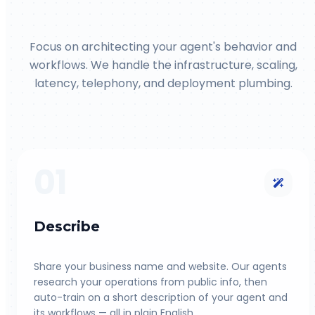
Focus on architecting your agent's behavior and
workflows. We handle the infrastructure, scaling,
latency, telephony, and deployment plumbing.
01
Describe
Share your business name and website. Our agents
research your operations from public info, then
auto-train on a short description of your agent and
its workflows — all in plain English.