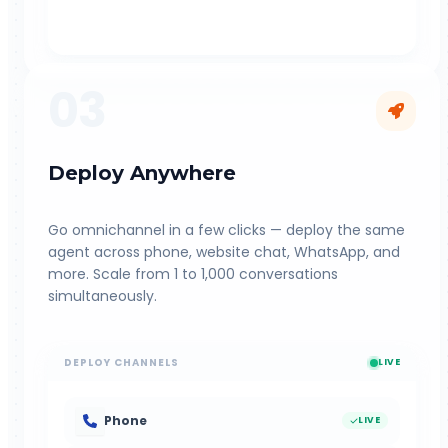
03
Deploy Anywhere
Go omnichannel in a few clicks — deploy the same
agent across phone, website chat, WhatsApp, and
more. Scale from 1 to 1,000 conversations
simultaneously.
DEPLOY CHANNELS
LIVE
Phone
LIVE