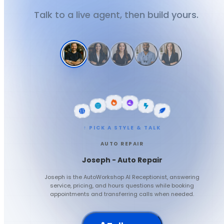
Talk to a live agent, then build yours.
↑ PICK A STYLE & TALK
AUTO REPAIR
Joseph - Auto Repair
Joseph is the AutoWorkshop AI Receptionist, answering
service, pricing, and hours questions while booking
appointments and transferring calls when needed.