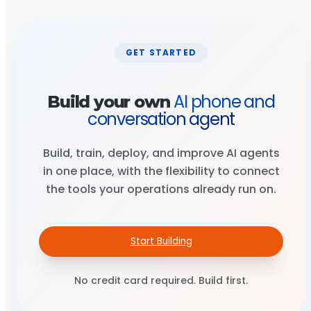
GET STARTED
AI phone and
Build your own
conversation agent
Build, train, deploy, and improve AI agents
in one place, with the flexibility to connect
the tools your operations already run on.
Start Building
No credit card required. Build first.