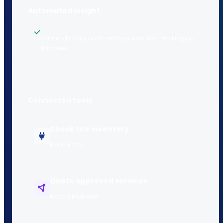
Automated insight
Same-day appointment requests are trending up
this week.
Connected tools
Check tire inventory
Built-in tool
Quote approved services
Recommended