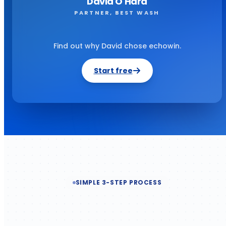
David O'Hara
PARTNER, BEST WASH
Find out why David chose echowin.
Start free
SIMPLE 3-STEP PROCESS
Built for productivity