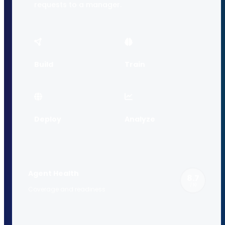
requests to a manager.
Build
Train
Deploy
Analyze
Agent Health
8.7
/ 10
Coverage and readiness