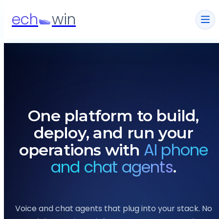
ech
win
One platform to build,
deploy, and run your
AI phone
operations with
and chat agents
.
Voice and chat agents that plug into your stack.
No