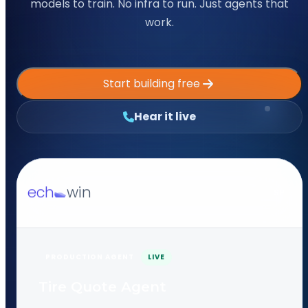
models to train. No infra to run. Just agents that
work.
Start building free
Hear it live
ech
win
SP
PRODUCTION AGENT
LIVE
Tire Quote Agent