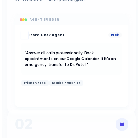
AGENT BUILDER
Front Desk Agent
AI
Draft
"Answer all calls professionally. Book
appointments on our Google Calendar. If it's an
emergency, transfer to Dr. Patel."
Friendly tone
English + Spanish
02