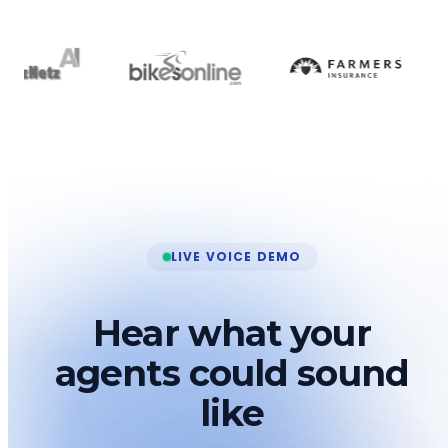
LIVE VOICE DEMO
Hear what your
agents could sound
like