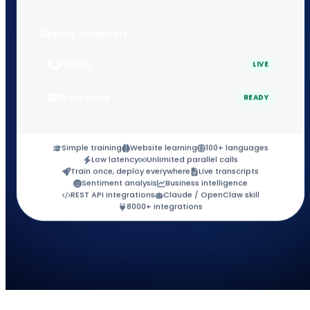
Deploy channels
Phone
LIVE
Web chat
READY
Simple training
Website learning
100+ languages
Low latency
Unlimited parallel calls
Train once, deploy everywhere
Live transcripts
Sentiment analysis
Business intelligence
REST API integrations
Claude / OpenClaw skill
8000+ integrations