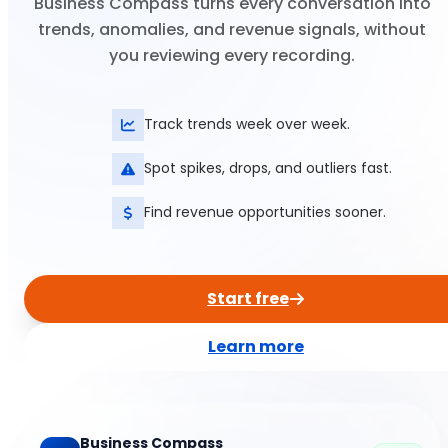
Business Compass turns every conversation into
trends, anomalies, and revenue signals, without
you reviewing every recording.
Track trends week over week.
Spot spikes, drops, and outliers fast.
Find revenue opportunities sooner.
Start free
Learn more
Business Compass