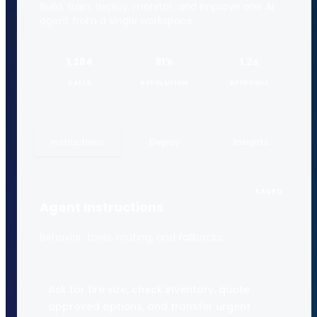
Build, train, deploy, monitor, and improve one AI
agent from a single workspace.
1,284
91%
1.2s
CALLS
RESOLUTION
RESPONSE
Instructions
Deploy
Insights
SAVED
Agent Instructions
Behavior, tools, routing, and fallbacks.
Ask for tire size, check inventory, quote
approved options, and transfer urgent