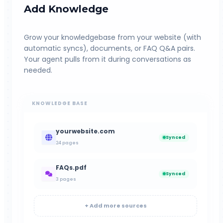
Add Knowledge
Grow your knowledgebase from your website (with
automatic syncs), documents, or FAQ Q&A pairs.
Your agent pulls from it during conversations as
needed.
KNOWLEDGE BASE
yourwebsite.com
Synced
24 pages
FAQs.pdf
Synced
3 pages
+ Add more sources