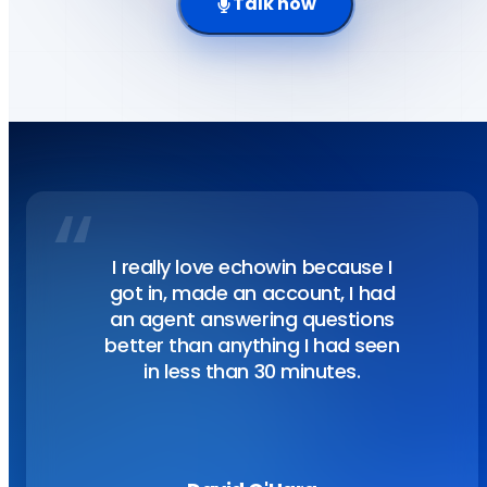
Talk now
“
Customer story
I really love echowin because I
got in, made an account, I had
an agent answering questions
better than anything I had seen
in less than 30 minutes.