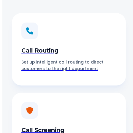
Call Routing
Set up intelligent call routing to direct
customers to the right department
Call Screening