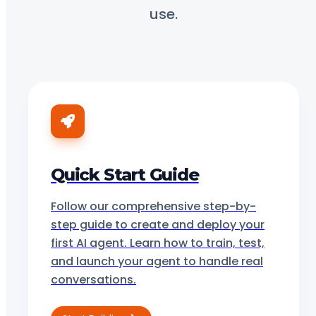
use.
Quick Start Guide
Follow our comprehensive step-by-
step guide to create and deploy your
first AI agent. Learn how to train, test,
and launch your agent to handle real
conversations.