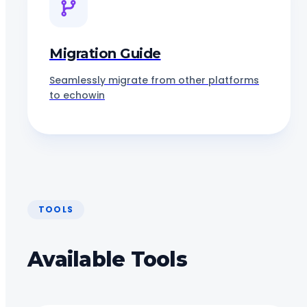
Migration Guide
Seamlessly migrate from other platforms
to echowin
TOOLS
Available Tools