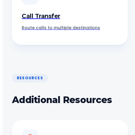
Call Transfer
Route calls to multiple destinations
RESOURCES
Additional Resources