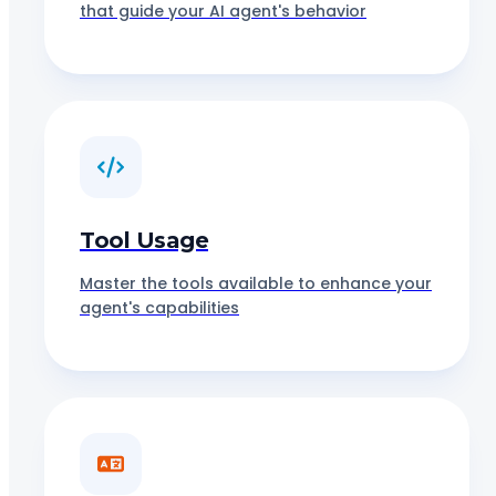
that guide your AI agent's behavior
Tool Usage
Master the tools available to enhance your
agent's capabilities