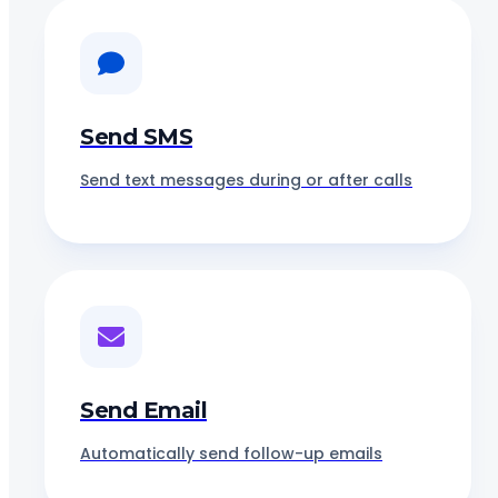
Send SMS
Send text messages during or after calls
Send Email
Automatically send follow-up emails