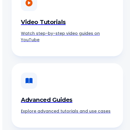
Video Tutorials
Watch step-by-step video guides on
YouTube
Advanced Guides
Explore advanced tutorials and use cases