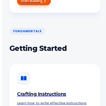
Start Building
FUNDAMENTALS
Getting Started
Crafting Instructions
Learn how to write effective instructions