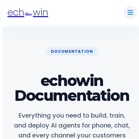
ech
win
DOCUMENTATION
echowin
Documentation
Everything you need to build, train,
and deploy AI agents for phone, chat,
and every channel your customers