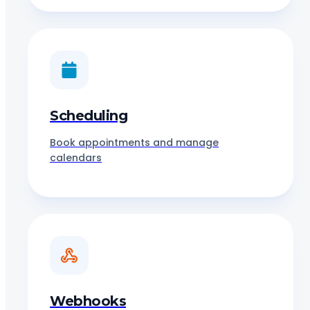
Scheduling
Book appointments and manage
calendars
Webhooks