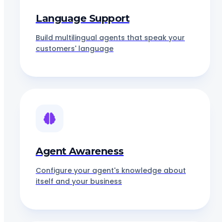
Language Support
Build multilingual agents that speak your
customers' language
Agent Awareness
Configure your agent's knowledge about
itself and your business