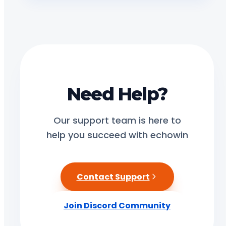
Need Help?
Our support team is here to
help you succeed with echowin
Contact Support
Join Discord Community