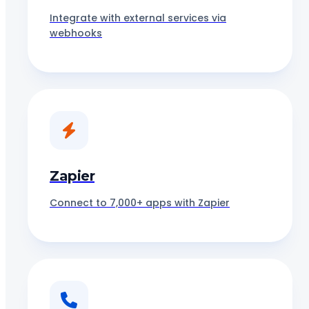
Integrate with external services via
webhooks
Zapier
Connect to 7,000+ apps with Zapier