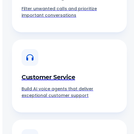
Filter unwanted calls and prioritize
important conversations
Customer Service
Build AI voice agents that deliver
exceptional customer support