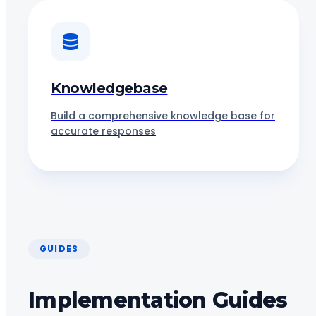
Knowledgebase
Build a comprehensive knowledge base for
accurate responses
GUIDES
Implementation Guides