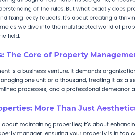
understanding of the rules. But what exactly does 
nd fixing leaky faucets. It's about creating a thriv
n me as we dive into the multifaceted world of p
e field.
ns: The Core of Property Manageme
ent is a business venture. It demands organizatio
naging one unit or a thousand, treating it as a se
lined processes, and a professional demeanor at 
roperties: More Than Just Aesthetic
 about maintaining properties; it's about enhancin
operty manager, ensuring your property is in top co