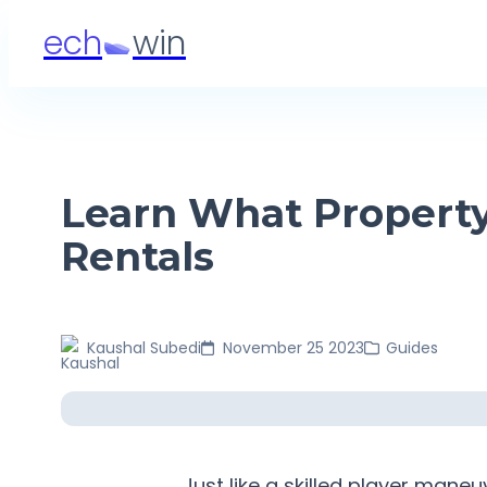
ech
win
Learn What Property
Rentals
Kaushal
Subedi
November 25 2023
Guides
Just like a skilled player man