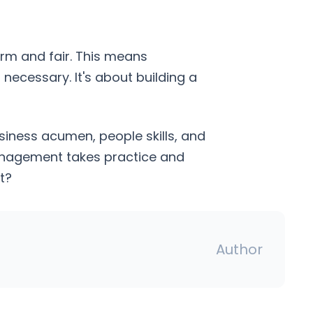
irm and fair. This means
necessary. It's about building a
siness acumen, people skills, and
 management takes practice and
t?
Author