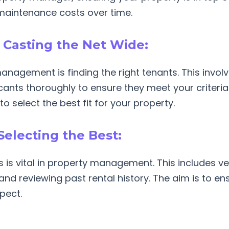
maintenance costs over time.
: Casting the Net Wide:
management is finding the right tenants. This invo
cants thoroughly to ensure they meet your criteria.
to select the best fit for your property.
Selecting the Best:
is vital in property management. This includes ve
, and reviewing past rental history. The aim is to e
spect.