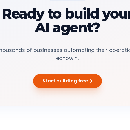
Ready to build you
AI agent?
thousands of businesses automating their operati
echowin.
Start building free