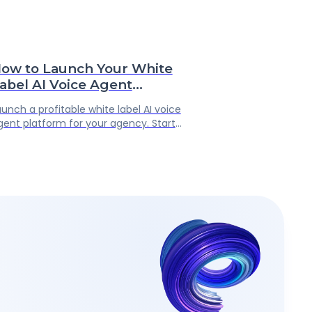
ow to Launch Your White
abel AI Voice Agent
latform: The Complete
aunch a profitable white label AI voice
gency Guide
gent platform for your agency. Start
eselling AI phone answering services
nder your brand with no coding required.
enerate recurring revenue after
inutes after launching your platform.