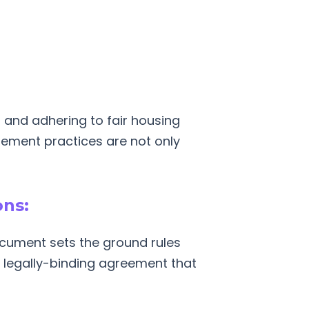
and adhering to fair housing
gement practices are not only
ons:
cument sets the ground rules
r, legally-binding agreement that