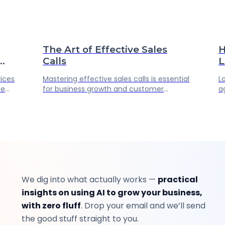
The Art of Effective Sales
H
Calls
L
P
vices
Mastering effective sales calls is essential
L
A
ce
for business growth and customer
a
er.
loyalty. Key strategies include thorough
r
ur
preparation, active listening, and
u
ost
continuous improvement. Explore
G
echowin for enhanced sales efficiency
m
and professional communication.
We dig into what actually works —
practical
insights on using AI to grow your business,
with zero fluff
. Drop your email and we’ll send
the good stuff straight to you.