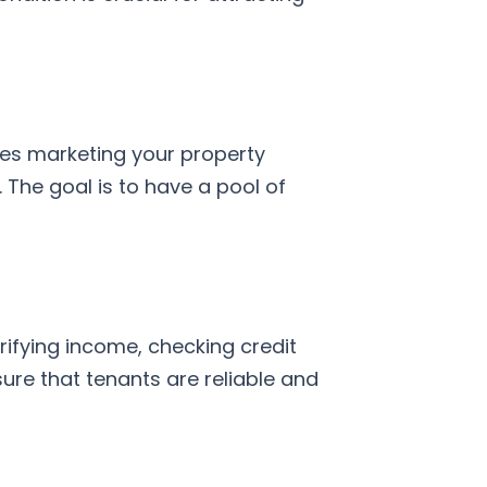
lves marketing your property
 The goal is to have a pool of
rifying income, checking credit
nsure that tenants are reliable and