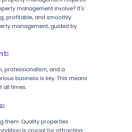
property management involve? It's
ing, profitable, and smoothly
roperty management, guided by
nt:
n, professionalism, and a
rious business is key. This means
all times.
s:
g them. Quality properties
ndition is crucial for attracting