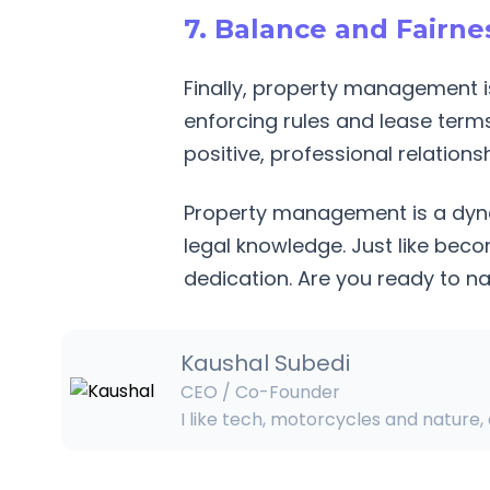
7. Balance and Fairnes
Finally, property management is
enforcing rules and lease terms
positive, professional relations
Property management is a dynam
legal knowledge. Just like beco
dedication. Are you ready to n
Kaushal
Subedi
CEO / Co-Founder
I like tech, motorcycles and nature,