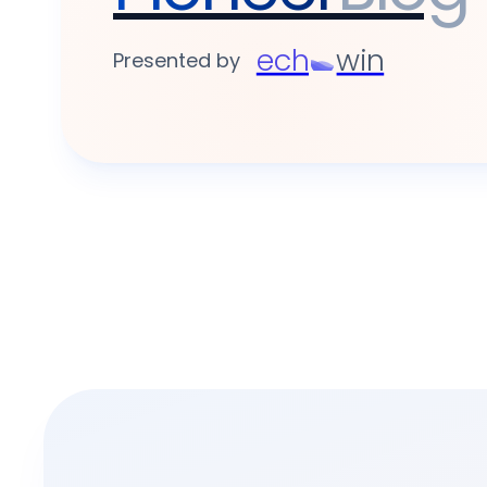
ech
win
Presented by