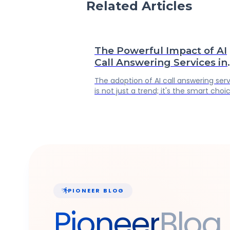
Related Articles
The Powerful Impact of AI
Call Answering Services in
Business Operations
The adoption of AI call answering ser
is not just a trend; it's the smart choi
for any forward-thinking business own
It's a strategic move that ensures yo
business is efficient, scalable, and m
importantly, customer-centric.
PIONEER BLOG
Pioneer
Blog