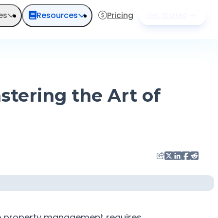
es
Resources
Pricing
Get Started
tering the Art of
ive property management requires