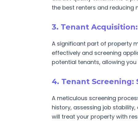
the best renters and reducing 
3. Tenant Acquisition
A significant part of property 
effectively and screening appli
potential tenants, allowing you 
4. Tenant Screening: 
A meticulous screening process 
history, assessing job stability
will treat your property with re