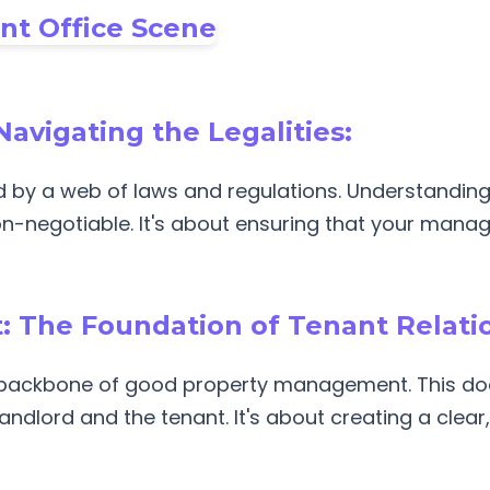
Navigating the Legalities:
by a web of laws and regulations. Understanding 
non-negotiable. It's about ensuring that your mana
 The Foundation of Tenant Relati
e backbone of good property management. This do
andlord and the tenant. It's about creating a clea