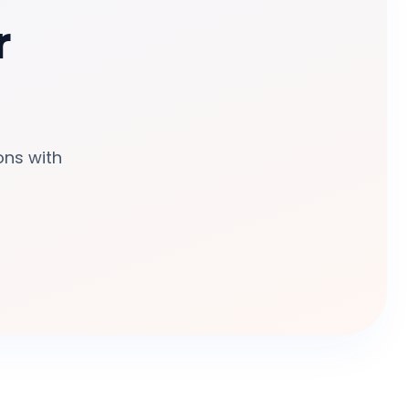
r
ons with