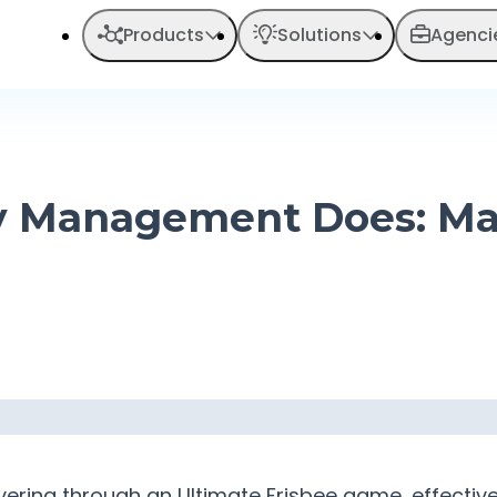
Products
Solutions
Agenci
 Management Does: Mas
euvering through an Ultimate Frisbee game, effect