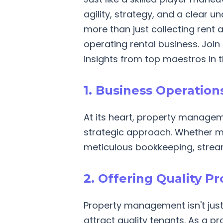
agility, strategy, and a clear 
more than just collecting rent a
operating rental business. Joi
insights from top maestros in th
1. Business Operatio
At its heart, property managem
strategic approach. Whether ma
meticulous bookkeeping, stream
2. Offering Quality P
Property management isn't just
attract quality tenants. As a pr