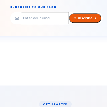
SUBSCRIBE TO OUR BLOG
Subscribe
GET STARTED