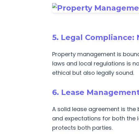
5. Legal Compliance: 
Property management is bound 
laws and local regulations is 
ethical but also legally sound.
6. Lease Management:
A solid lease agreement is th
and expectations for both the l
protects both parties.