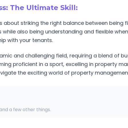
s: The Ultimate Skill:
 about striking the right balance between being f
 while also being understanding and flexible when 
hip with your tenants.
ic and challenging field, requiring a blend of bu
ming proficient in a sport, excelling in property
avigate the exciting world of property managemen
 and a few other things.