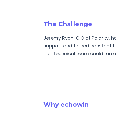
The Challenge
Jeremy Ryan, CIO at Polarity, h
support and forced constant tin
non‑technical team could run aft
Why echowin