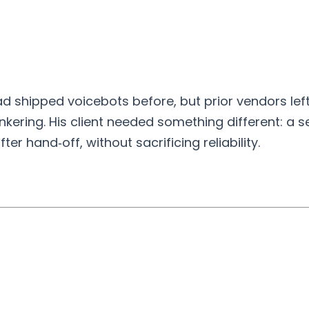
ad shipped voicebots before, but prior vendors lef
kering. His client needed something different: a se
er hand‑off, without sacrificing reliability.