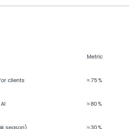
Metric
r clients
≈ 75 %
 AI
≈ 80 %
ak season)
≈ 30 %