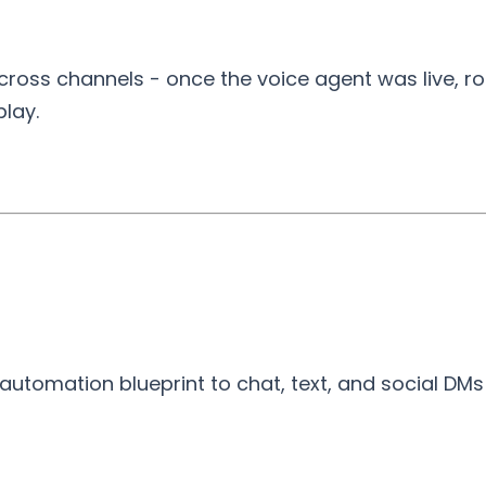
ross channels - once the voice agent was live, ro
lay.
utomation blueprint to chat, text, and social DMs fo