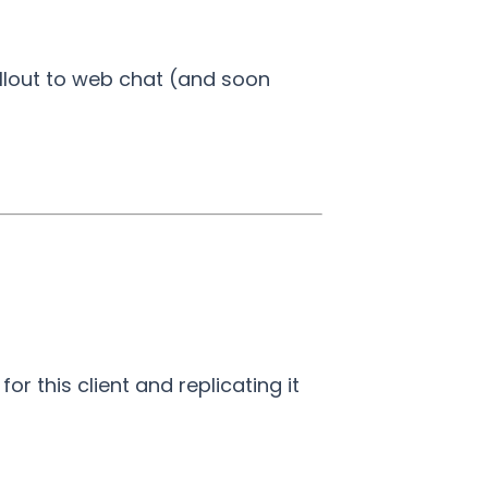
llout to web chat (and soon
r this client and replicating it