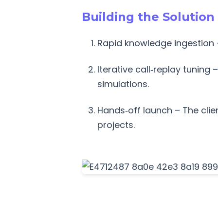
Building the Solution
Rapid knowledge ingestion 
Iterative call‑replay tuning
simulations.
Hands‑off launch – The cli
projects.