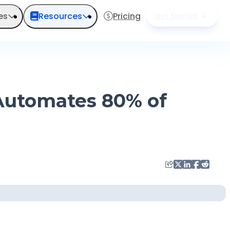
es
Resources
Pricing
Get Started
 Automates 80% of