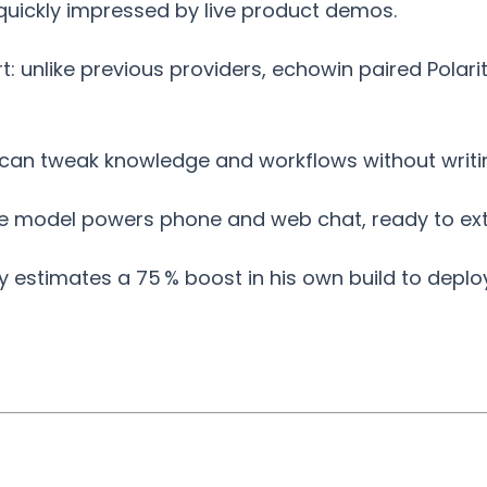
quickly impressed by live product demos.
t: unlike previous providers, echowin paired Polar
 can tweak knowledge and workflows without writi
e model powers phone and web chat, ready to ext
y estimates a 75 % boost in his own build to deplo