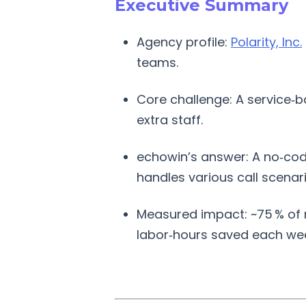
Executive Summary
Agency profile:
Polarity, Inc.
teams.
Core challenge: A service‑b
extra staff.
echowin’s answer: A no‑code
handles various call scenar
Measured impact: ~75 % of m
labor‑hours saved each we