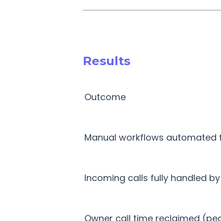
Results
Outcome
Manual workflows automated fo
Incoming calls fully handled by
Owner call time reclaimed (pe