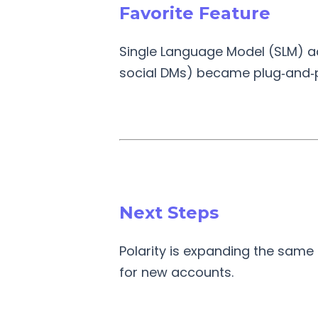
Favorite Feature
Single Language Model (SLM) ac
social DMs) became plug‑and‑p
Next Steps
Polarity is expanding the same a
for new accounts.