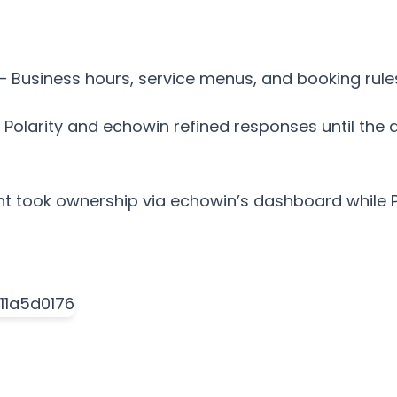
– Business hours, service menus, and booking rule
 – Polarity and echowin refined responses until the
ent took ownership via echowin’s dashboard while 