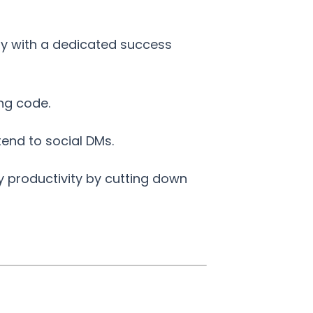
ity with a dedicated success
ng code.
end to social DMs.
y productivity by cutting down