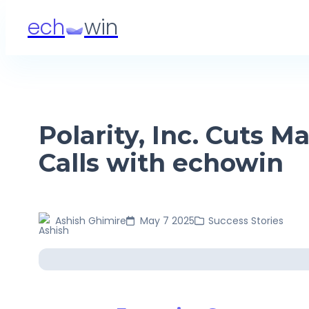
ech
win
Polarity, Inc. Cuts
Calls with echowin
Ashish
Ghimire
May 7 2025
Success Stories