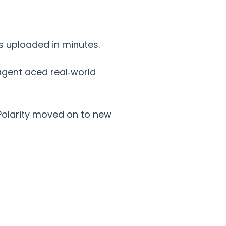
s uploaded in minutes.
 agent aced real‑world
Polarity moved on to new