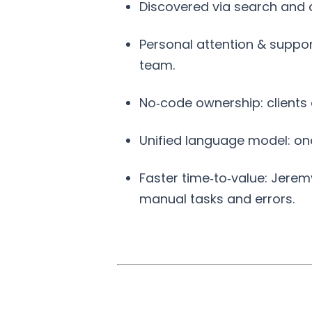
Discovered via search and 
Personal attention & suppor
team.
No‑code ownership: clients
Unified language model: on
Faster time‑to‑value: Jerem
manual tasks and errors.