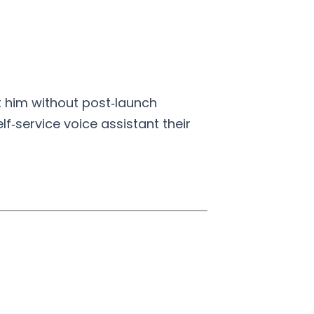
t him without post‑launch
lf‑service voice assistant their