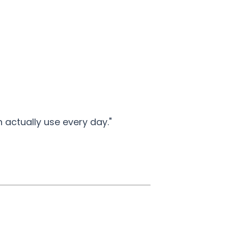
actually use every day."