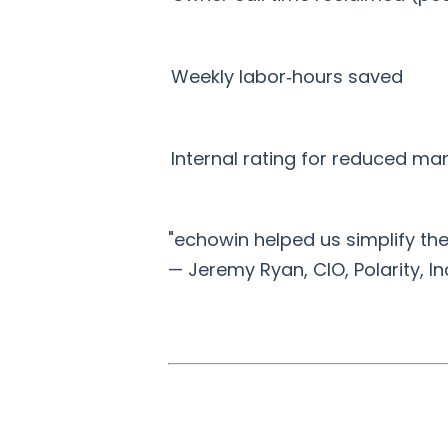
Weekly labor‑hours saved
Internal rating for reduced ma
"echowin helped us simplify th
— Jeremy Ryan, CIO, Polarity, In