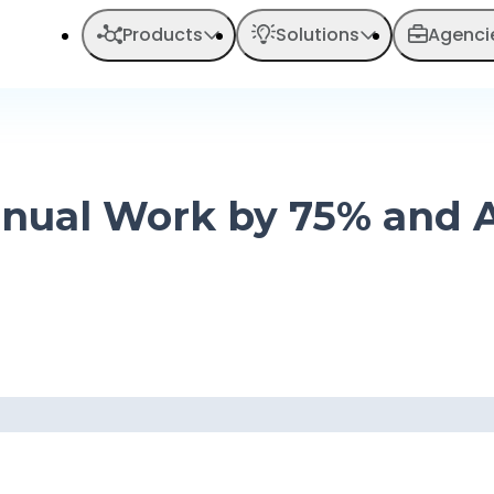
Products
Solutions
Agenci
 Manual Work by 75% and