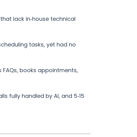
 that lack in‑house technical
scheduling tasks, yet had no
rs FAQs, books appointments,
s fully handled by AI, and 5‑15