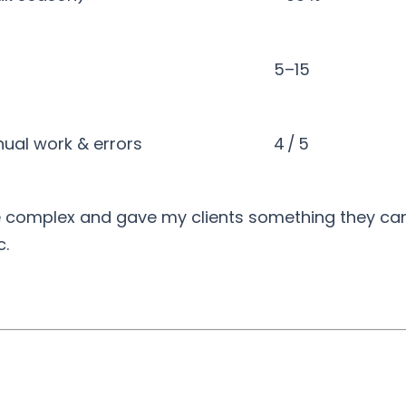
5–15
nual work & errors
4 / 5
e complex and gave my clients something they can 
c.