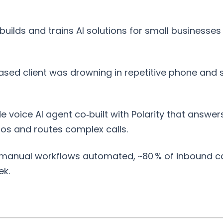
builds and trains AI solutions for small businesses
ased client was drowning in repetitive phone and 
 voice AI agent co‑built with Polarity that answe
ios and routes complex calls.
anual workflows automated, ~80 % of inbound call
ek.