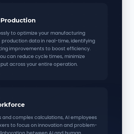
 Production
essly to optimize your manufacturing
production data in real-time, identifying
ing improvements to boost efficiency.
 you can reduce cycle times, minimize
put across your entire operation.
rkforce
ks and complex calculations, AI employees
ers to focus on innovation and problem-
collaboration between AI and human