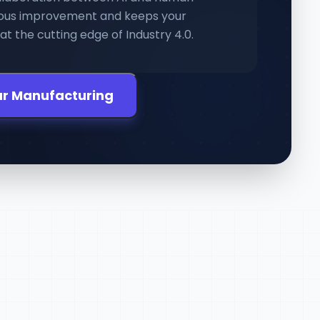
nuous improvement and keeps your
t the cutting edge of Industry 4.0.
ur Manufacturing