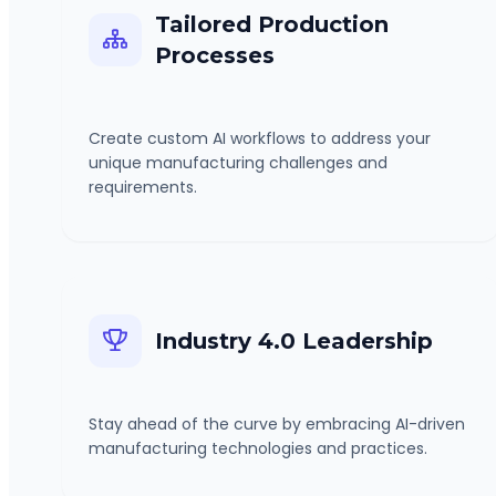
Tailored Production
Processes
Create custom AI workflows to address your
unique manufacturing challenges and
requirements.
Industry 4.0 Leadership
Stay ahead of the curve by embracing AI-driven
manufacturing technologies and practices.