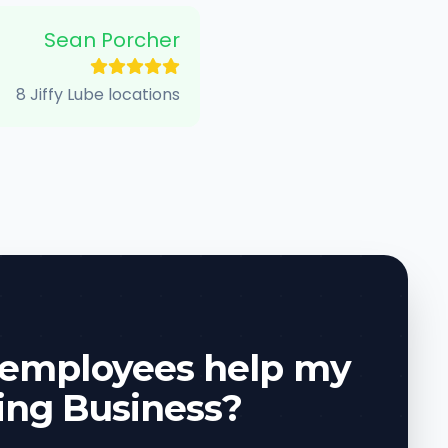
Sean Porcher
8 Jiffy Lube locations
 employees help my
ing Business?