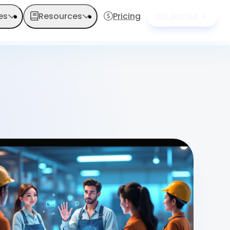
es
Resources
Pricing
Get Started