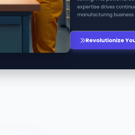
expertise drives conti
manufacturing business a
Revolutionize Yo