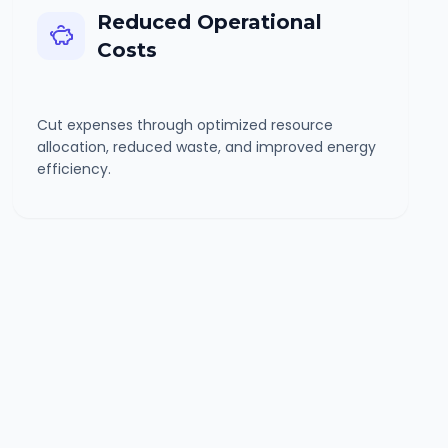
Reduced Operational
Costs
Cut expenses through optimized resource
allocation, reduced waste, and improved energy
efficiency.