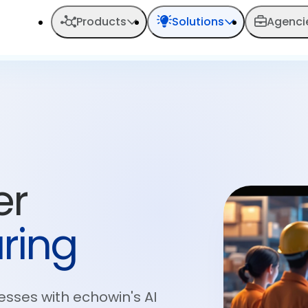
Products
Solutions
Agenci
er
ring
esses with echowin's AI