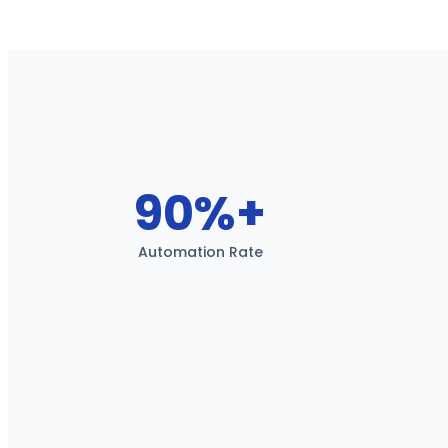
90%+
Automation Rate