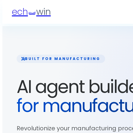
ech
win
BUILT FOR
MANUFACTURING
AI agent build
for
manufactu
Revolutionize your manufacturing proc