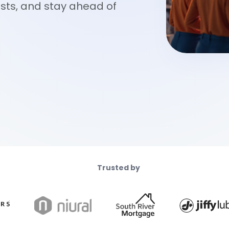
osts, and stay ahead of
Trusted by