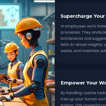
Supercharge Your
AI employees work tirel
processes. They analyze 
bottlenecks and suggest
With AI-driven insights,
waste, and maximize out
Empower Your Wo
By handling routine tas
free up your human work
solving. This powerful 