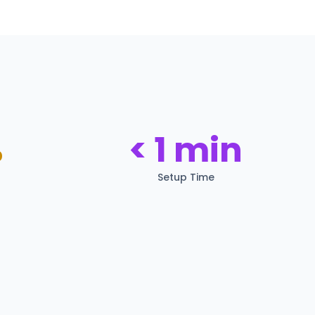
%
< 1 min
Setup Time