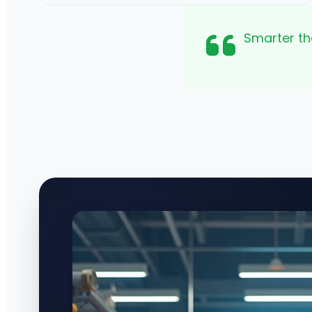
Smarter th