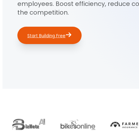
employees. Boost efficiency, reduce c
the competition.
Start Building Free