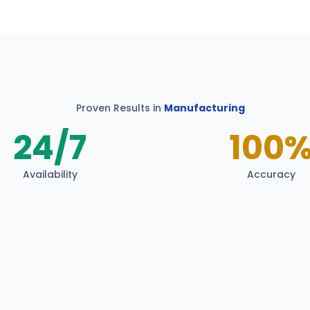
Proven Results in
Manufacturing
24/7
100
Availability
Accuracy