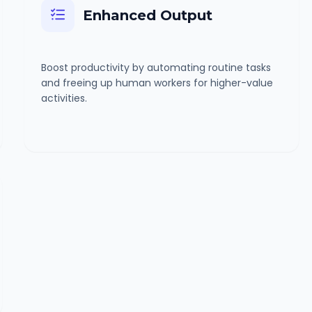
Enhanced Output
Boost productivity by automating routine tasks
and freeing up human workers for higher-value
activities.