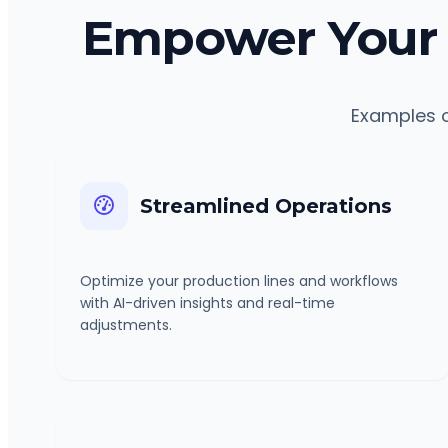
Empower Your 
Examples o
Streamlined Operations
Optimize your production lines and workflows
with AI-driven insights and real-time
adjustments.