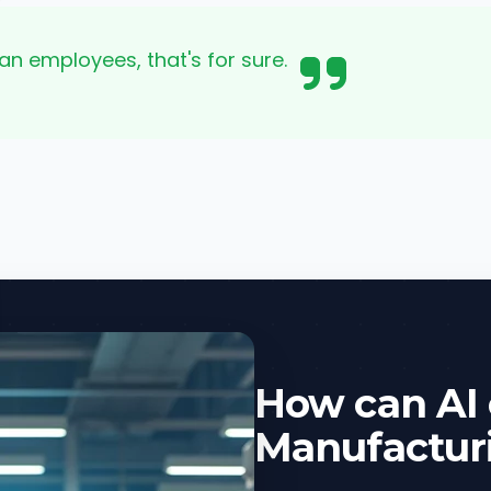
an employees, that's for sure.
How can AI
Manufactur