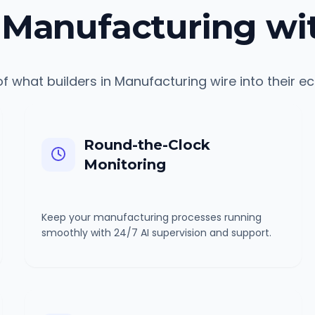
Manufacturing wi
f what builders in
Manufacturing
wire into their e
Round-the-Clock
Monitoring
Keep your manufacturing processes running
smoothly with 24/7 AI supervision and support.