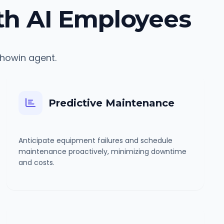
th AI Employees
chowin agent.
Predictive Maintenance
Anticipate equipment failures and schedule
maintenance proactively, minimizing downtime
and costs.