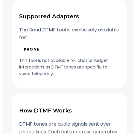
Supported Adapters
The Send DTMF tool is exclusively available
for:
PHONE
This tool is not available for chat or widget
interactions as DTMF tones are specific to
voice telephony.
How DTMF Works
DTMF tones are audio signals sent over
phone lines. Each button press generates