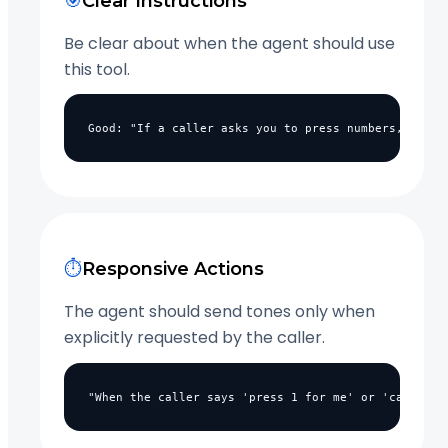
🎯
Clear Instructions
Be clear about when the agent should use
this tool.
Good: "If a caller asks you to press numbers, use t
⏱️
Responsive Actions
The agent should send tones only when
explicitly requested by the caller.
"When the caller says 'press 1 for me' or 'can you 