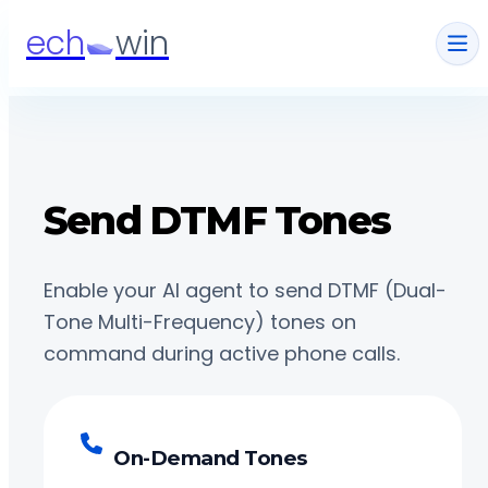
ech
win
Send DTMF Tones
Enable your AI agent to send DTMF (Dual-
Tone Multi-Frequency) tones on
command during active phone calls.
On-Demand Tones