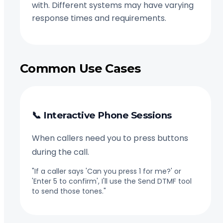
with. Different systems may have varying
response times and requirements.
Common Use Cases
📞 Interactive Phone Sessions
When callers need you to press buttons
during the call.
"If a caller says 'Can you press 1 for me?' or
'Enter 5 to confirm', I'll use the Send DTMF tool
to send those tones."