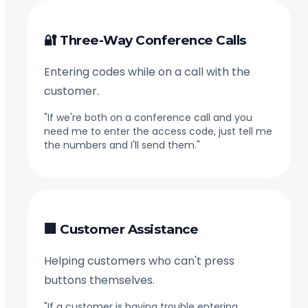
🔐 Three-Way Conference Calls
Entering codes while on a call with the
customer.
"If we're both on a conference call and you
need me to enter the access code, just tell me
the numbers and I'll send them."
🏢 Customer Assistance
Helping customers who can't press
buttons themselves.
"If a customer is having trouble entering