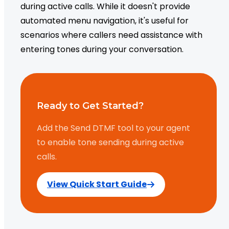
during active calls. While it doesn't provide
automated menu navigation, it's useful for
scenarios where callers need assistance with
entering tones during your conversation.
Ready to Get Started?
Add the Send DTMF tool to your agent
to enable tone sending during active
calls.
View Quick Start Guide