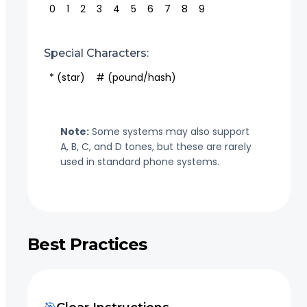
0
1
2
3
4
5
6
7
8
9
Special Characters:
* (star)
# (pound/hash)
Note:
Some systems may also support
A, B, C, and D tones, but these are rarely
used in standard phone systems.
Best Practices