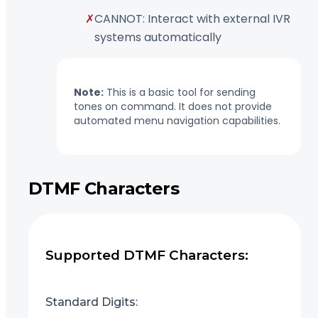
✗
CANNOT: Interact with external IVR
systems automatically
Note:
This is a basic tool for sending
tones on command. It does not provide
automated menu navigation capabilities.
DTMF Characters
Supported DTMF Characters:
Standard Digits: