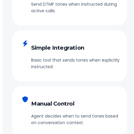
Send DTMF tones when instructed during
active calls.
Simple Integration
Basic tool that sends tones when explicitly
instructed.
Manual Control
Agent decides when to send tones based
on conversation context.