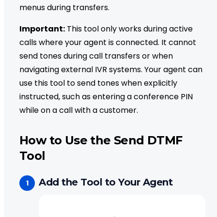
menus during transfers.
Important:
This tool only works during active
calls where your agent is connected. It cannot
send tones during call transfers or when
navigating external IVR systems. Your agent can
use this tool to send tones when explicitly
instructed, such as entering a conference PIN
while on a call with a customer.
How to Use the Send DTMF
Tool
Add the Tool to Your Agent
1