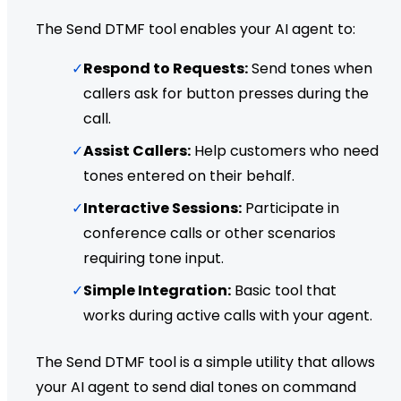
The Send DTMF tool enables your AI agent to:
✓
Respond to Requests:
Send tones when
callers ask for button presses during the
call.
✓
Assist Callers:
Help customers who need
tones entered on their behalf.
✓
Interactive Sessions:
Participate in
conference calls or other scenarios
requiring tone input.
✓
Simple Integration:
Basic tool that
works during active calls with your agent.
The Send DTMF tool is a simple utility that allows
your AI agent to send dial tones on command