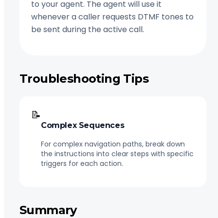
to your agent. The agent will use it
whenever a caller requests DTMF tones to
be sent during the active call.
Troubleshooting Tips
📝
Complex Sequences
For complex navigation paths, break down
the instructions into clear steps with specific
triggers for each action.
Summary