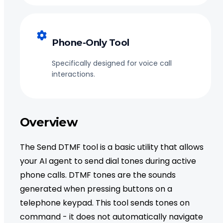
Phone-Only Tool
Specifically designed for voice call
interactions.
Overview
The Send DTMF tool is a basic utility that allows
your AI agent to send dial tones during active
phone calls. DTMF tones are the sounds
generated when pressing buttons on a
telephone keypad. This tool sends tones on
command - it does not automatically navigate