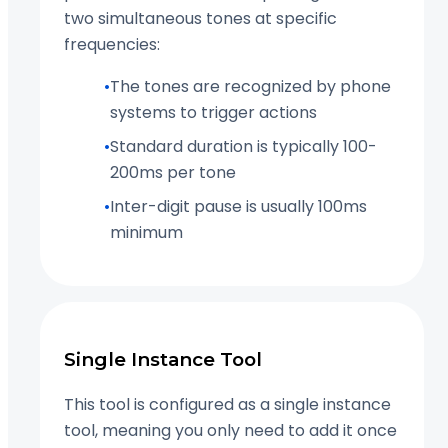
two simultaneous tones at specific
frequencies:
•
The tones are recognized by phone
systems to trigger actions
•
Standard duration is typically 100-
200ms per tone
•
Inter-digit pause is usually 100ms
minimum
Single Instance Tool
This tool is configured as a single instance
tool, meaning you only need to add it once