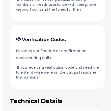
numbers or needs assistance with their phone
keypad, I can send the tones for them."
💳 Verification Codes
Entering verification or confirmation
codes during calls.
"If you receive a verification code and need me
to enter it while we're on the call, just read me
the numbers."
Technical Details