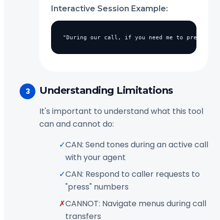
Interactive Session Example:
"During our call, if you need me to press any
Understanding Limitations
3
It's important to understand what this tool
can and cannot do:
✓
CAN: Send tones during an active call
with your agent
✓
CAN: Respond to caller requests to
"press" numbers
✗
CANNOT: Navigate menus during call
transfers