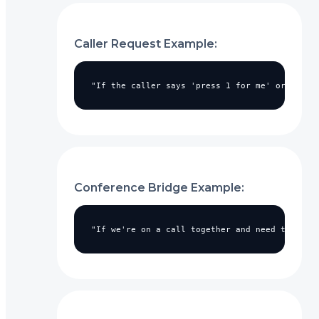
Caller Request Example:
"If the caller says 'press 1 for me' or asks 
Conference Bridge Example:
"If we're on a call together and need to join