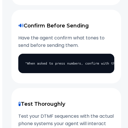
🔊
Confirm Before Sending
Have the agent confirm what tones to
send before sending them.
"When asked to press numbers, confirm with the call
🧪
Test Thoroughly
Test your DTMF sequences with the actual
phone systems your agent will interact