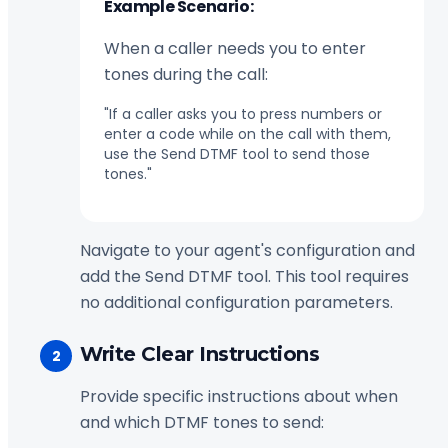
Example Scenario:
When a caller needs you to enter
tones during the call:
"If a caller asks you to press numbers or
enter a code while on the call with them,
use the Send DTMF tool to send those
tones."
Navigate to your agent's configuration and
add the Send DTMF tool. This tool requires
no additional configuration parameters.
Write Clear Instructions
2
Provide specific instructions about when
and which DTMF tones to send: